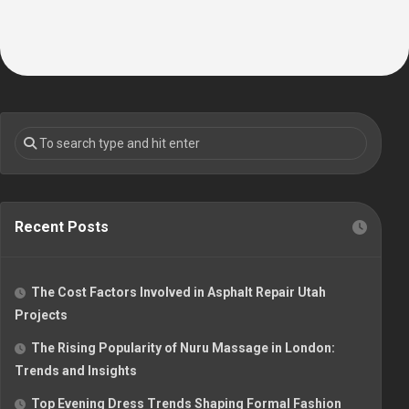
Recent Posts
The Cost Factors Involved in Asphalt Repair Utah
Projects
The Rising Popularity of Nuru Massage in London:
Trends and Insights
Top Evening Dress Trends Shaping Formal Fashion