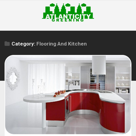
Skip
to
content
Category:
Flooring And Kitchen