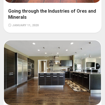
Going through the Industries of Ores and
Minerals
JANUARY 11, 2020