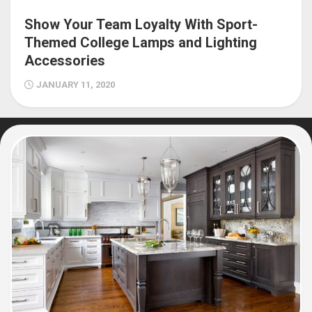
Show Your Team Loyalty With Sport-
Themed College Lamps and Lighting
Accessories
JANUARY 11, 2020