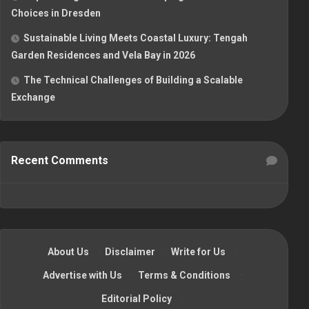
Choices in Dresden
Sustainable Living Meets Coastal Luxury: Tengah
Garden Residences and Vela Bay in 2026
The Technical Challenges of Building a Scalable
Exchange
Recent Comments
About Us
·
Disclaimer
·
Write for Us
·
Advertise with Us
·
Terms & Conditions
·
Editorial Policy
·