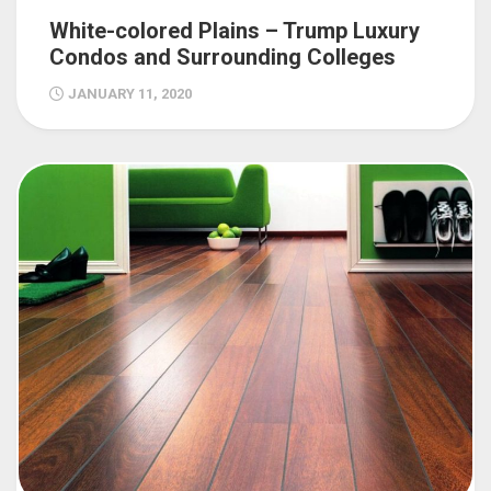
White-colored Plains – Trump Luxury
Condos and Surrounding Colleges
JANUARY 11, 2020