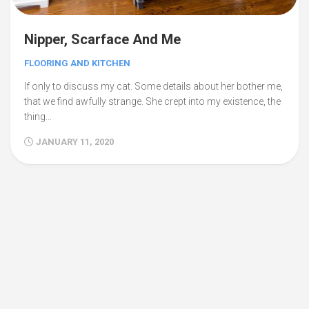
Nipper, Scarface And Me
FLOORING AND KITCHEN
If only to discuss my cat. Some details about her bother me,
that we find awfully strange. She crept into my existence, the
thing...
JANUARY 11, 2020