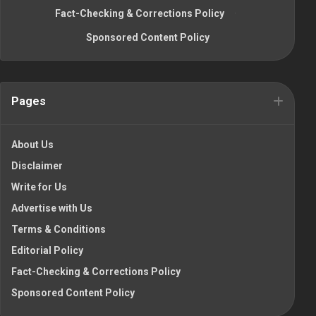
Fact-Checking & Corrections Policy
·
Sponsored Content Policy
Pages
About Us
Disclaimer
Write for Us
Advertise with Us
Terms & Conditions
Editorial Policy
Fact-Checking & Corrections Policy
Sponsored Content Policy