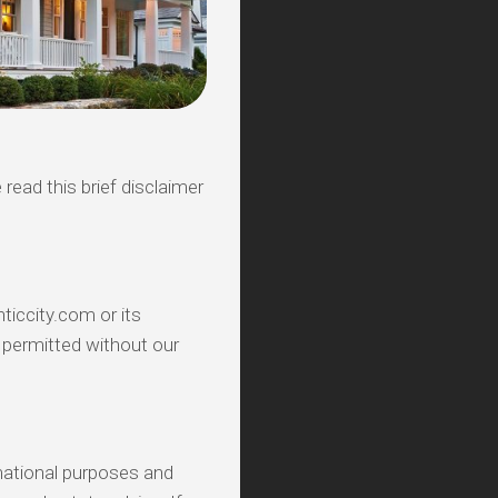
 read this brief disclaimer
ticcity.com or its
t permitted without our
mational purposes and