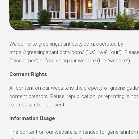
Welcome to greeningatlanticcity.com, operated by
https://greeningatlanticcity.com/ (“us”, “we”, “our”). Please
(“disclaimer”) before using our website (the “website”).
Content Rights
All content on our website is the property of greeningatlan
content creators. Reuse, republication, or reprinting is no
express written consent.
Information Usage
The content on our website is intended for general infor