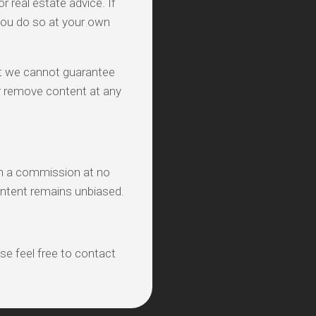
real estate advice. If
you do so at your own
ut we cannot guarantee
 or remove content at any
ith a commission at no
ontent remains unbiased.
ase feel free to contact