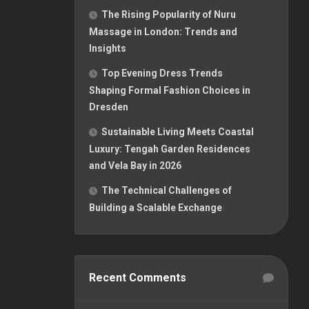
The Rising Popularity of Nuru
Massage in London: Trends and
Insights
Top Evening Dress Trends
Shaping Formal Fashion Choices in
Dresden
Sustainable Living Meets Coastal
Luxury: Tengah Garden Residences
and Vela Bay in 2026
The Technical Challenges of
Building a Scalable Exchange
Recent Comments