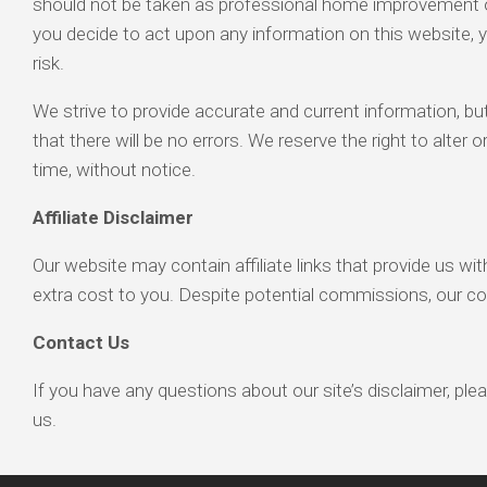
should not be taken as professional home improvement or 
you decide to act upon any information on this website, 
risk.
We strive to provide accurate and current information, b
that there will be no errors. We reserve the right to alter
time, without notice.
Affiliate Disclaimer
Our website may contain affiliate links that provide us w
extra cost to you. Despite potential commissions, our c
Contact Us
If you have any questions about our site’s disclaimer, ple
us.