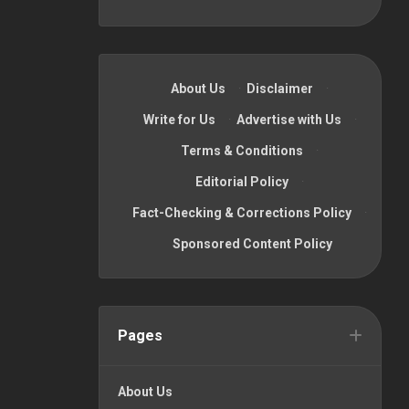
About Us
·
Disclaimer
·
Write for Us
·
Advertise with Us
·
Terms & Conditions
·
Editorial Policy
·
Fact-Checking & Corrections Policy
·
Sponsored Content Policy
Pages
About Us