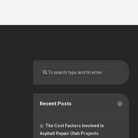
Recent Posts
The Cost Factors Involved in
Asphalt Repair Utah Projects