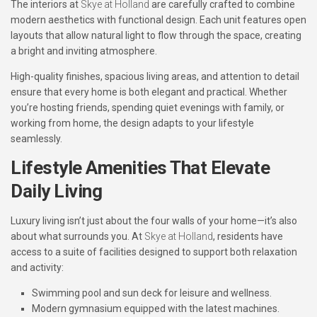
The interiors at
Skye at Holland
are carefully crafted to combine
modern aesthetics with functional design. Each unit features open
layouts that allow natural light to flow through the space, creating
a bright and inviting atmosphere.
High-quality finishes, spacious living areas, and attention to detail
ensure that every home is both elegant and practical. Whether
you’re hosting friends, spending quiet evenings with family, or
working from home, the design adapts to your lifestyle
seamlessly.
Lifestyle Amenities That Elevate
Daily Living
Luxury living isn’t just about the four walls of your home—it’s also
about what surrounds you. At
Skye at Holland
, residents have
access to a suite of facilities designed to support both relaxation
and activity:
Swimming pool and sun deck
for leisure and wellness.
Modern gymnasium
equipped with the latest machines.