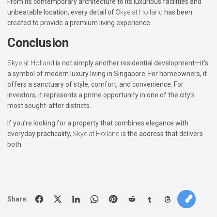
From its contemporary architecture to its luxurious facilities and
unbeatable location, every detail of
Skye at Holland
has been
created to provide a premium living experience.
Conclusion
Skye at Holland
is not simply another residential development—it’s
a symbol of modern luxury living in Singapore. For homeowners, it
offers a sanctuary of style, comfort, and convenience. For
investors, it represents a prime opportunity in one of the city’s
most sought-after districts.
If you’re looking for a property that combines elegance with
everyday practicality,
Skye at Holland
is the address that delivers
both.
Share: