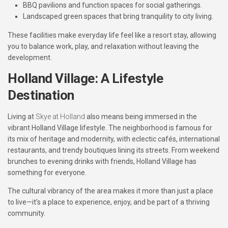
BBQ pavilions and function spaces
for social gatherings.
Landscaped green spaces
that bring tranquility to city living.
These facilities make everyday life feel like a resort stay, allowing
you to balance work, play, and relaxation without leaving the
development.
Holland Village: A Lifestyle
Destination
Living at
Skye at Holland
also means being immersed in the
vibrant Holland Village lifestyle. The neighborhood is famous for
its mix of heritage and modernity, with eclectic cafés, international
restaurants, and trendy boutiques lining its streets. From weekend
brunches to evening drinks with friends, Holland Village has
something for everyone.
The cultural vibrancy of the area makes it more than just a place
to live—it’s a place to experience, enjoy, and be part of a thriving
community.