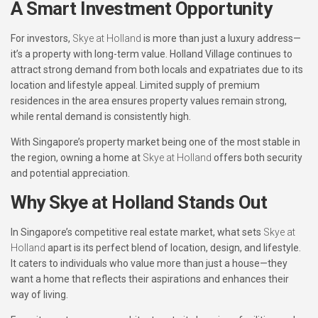
A Smart Investment Opportunity
For investors,
Skye at Holland
is more than just a luxury address—
it’s a property with long-term value. Holland Village continues to
attract strong demand from both locals and expatriates due to its
location and lifestyle appeal. Limited supply of premium
residences in the area ensures property values remain strong,
while rental demand is consistently high.
With Singapore’s property market being one of the most stable in
the region, owning a home at
Skye at Holland
offers both security
and potential appreciation.
Why Skye at Holland Stands Out
In Singapore’s competitive real estate market, what sets
Skye at
Holland
apart is its perfect blend of location, design, and lifestyle.
It caters to individuals who value more than just a house—they
want a home that reflects their aspirations and enhances their
way of living.