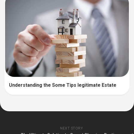
Understanding the Some Tips legitimate Estate
NEXT STORY