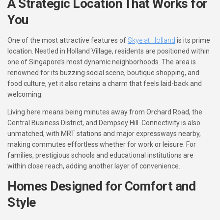
A Strategic Location That Works for
You
One of the most attractive features of
Skye at Holland
is its prime
location. Nestled in Holland Village, residents are positioned within
one of Singapore’s most dynamic neighborhoods. The area is
renowned for its buzzing social scene, boutique shopping, and
food culture, yet it also retains a charm that feels laid-back and
welcoming.
Living here means being minutes away from Orchard Road, the
Central Business District, and Dempsey Hill. Connectivity is also
unmatched, with MRT stations and major expressways nearby,
making commutes effortless whether for work or leisure. For
families, prestigious schools and educational institutions are
within close reach, adding another layer of convenience.
Homes Designed for Comfort and
Style