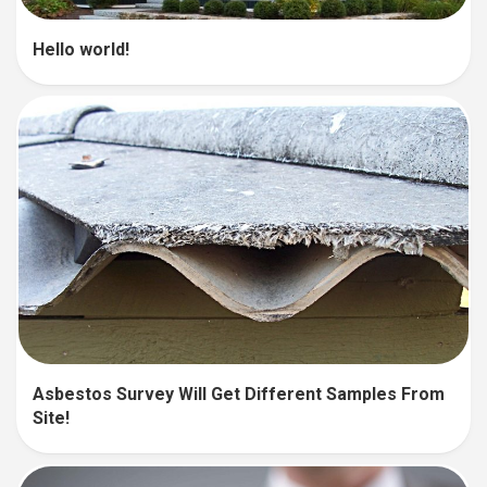
Hello world!
Asbestos Survey Will Get Different Samples From
Site!