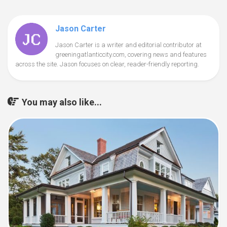
Jason Carter
Jason Carter is a writer and editorial contributor at
greeningatlanticcity.com, covering news and features
across the site. Jason focuses on clear, reader-friendly reporting.
You may also like...