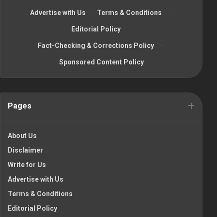
Advertise with Us
·
Terms & Conditions
·
Editorial Policy
·
Fact-Checking & Corrections Policy
·
Sponsored Content Policy
Pages
About Us
Disclaimer
Write for Us
Advertise with Us
Terms & Conditions
Editorial Policy