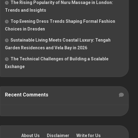
The Rising Popularity of Nuru Massage in London:
Trends and Insights
Top Evening Dress Trends Shaping Formal Fashion
Choices in Dresden
Sustainable Living Meets Coastal Luxury: Tengah
Garden Residences and Vela Bay in 2026
The Technical Challenges of Building a Scalable
Exchange
Recent Comments
About Us
·
Disclaimer
·
Write for Us
·