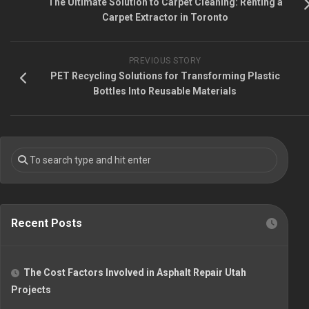
The Ultimate Solution to Carpet Cleaning: Renting a
Carpet Extractor in Toronto
PREVIOUS STORY
PET Recycling Solutions for Transforming Plastic
Bottles Into Reusable Materials
Recent Posts
The Cost Factors Involved in Asphalt Repair Utah
Projects