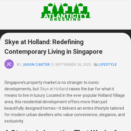
Skip
to
content
Skye at Holland: Redefining
Contemporary Living in Singapore
BY
JASON CARTER
SEPTEMBER 26, 2025 ·
LIFESTYLE
Singapore’s property market is no stranger to iconic
developments, but
Skye at Holland
raises the bar for what it
means to live in luxury. Located in the ever-popular Holland Village
area, this residential development offers more than just
beautifully designed homes—it delivers an entire lifestyle tailored
for modern urban dwellers who value convenience, elegance, and
exclusivity.