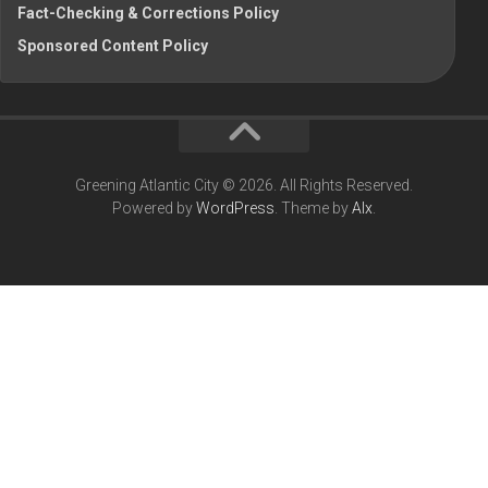
Fact-Checking & Corrections Policy
Sponsored Content Policy
Greening Atlantic City © 2026. All Rights Reserved.
Powered by
WordPress
. Theme by
Alx
.