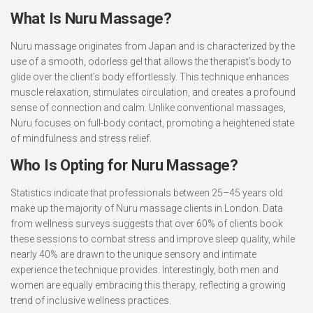
What Is Nuru Massage?
Nuru massage originates from Japan and is characterized by the
use of a smooth, odorless gel that allows the therapist’s body to
glide over the client’s body effortlessly. This technique enhances
muscle relaxation, stimulates circulation, and creates a profound
sense of connection and calm. Unlike conventional massages,
Nuru focuses on full-body contact, promoting a heightened state
of mindfulness and stress relief.
Who Is Opting for Nuru Massage?
Statistics indicate that professionals between 25–45 years old
make up the majority of Nuru massage clients in London. Data
from wellness surveys suggests that over 60% of clients book
these sessions to combat stress and improve sleep quality, while
nearly 40% are drawn to the unique sensory and intimate
experience the technique provides. Interestingly, both men and
women are equally embracing this therapy, reflecting a growing
trend of inclusive wellness practices.