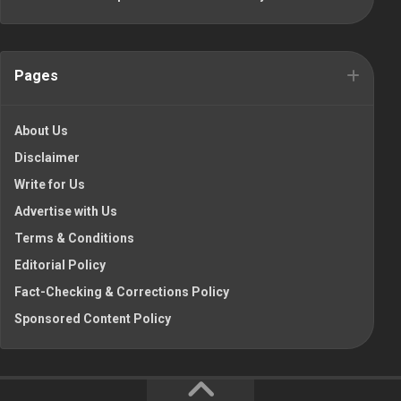
Pages
About Us
Disclaimer
Write for Us
Advertise with Us
Terms & Conditions
Editorial Policy
Fact-Checking & Corrections Policy
Sponsored Content Policy