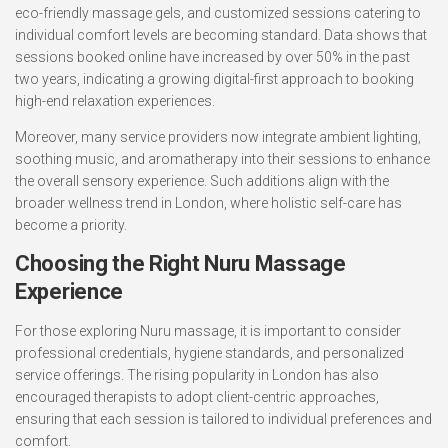
eco-friendly massage gels, and customized sessions catering to
individual comfort levels are becoming standard. Data shows that
sessions booked online have increased by over 50% in the past
two years, indicating a growing digital-first approach to booking
high-end relaxation experiences.
Moreover, many service providers now integrate ambient lighting,
soothing music, and aromatherapy into their sessions to enhance
the overall sensory experience. Such additions align with the
broader wellness trend in London, where holistic self-care has
become a priority.
Choosing the Right Nuru Massage
Experience
For those exploring Nuru massage, it is important to consider
professional credentials, hygiene standards, and personalized
service offerings. The rising popularity in London has also
encouraged therapists to adopt client-centric approaches,
ensuring that each session is tailored to individual preferences and
comfort.