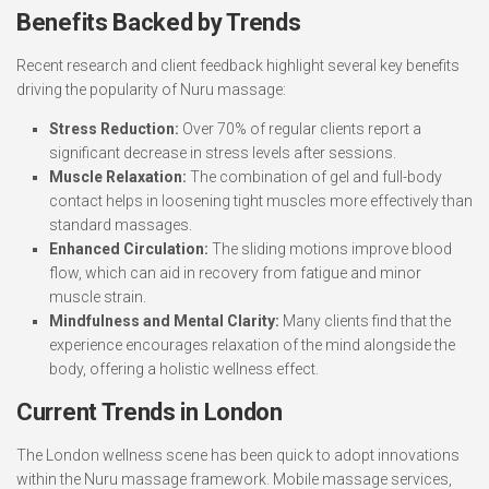
Benefits Backed by Trends
Recent research and client feedback highlight several key benefits
driving the popularity of Nuru massage:
Stress Reduction:
Over 70% of regular clients report a
significant decrease in stress levels after sessions.
Muscle Relaxation:
The combination of gel and full-body
contact helps in loosening tight muscles more effectively than
standard massages.
Enhanced Circulation:
The sliding motions improve blood
flow, which can aid in recovery from fatigue and minor
muscle strain.
Mindfulness and Mental Clarity:
Many clients find that the
experience encourages relaxation of the mind alongside the
body, offering a holistic wellness effect.
Current Trends in London
The London wellness scene has been quick to adopt innovations
within the Nuru massage framework. Mobile massage services,