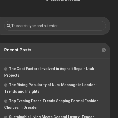
Recent Posts
The Cost Factors Involved in Asphalt Repair Utah
Projects
The Rising Popularity of Nuru Massage in London:
Trends and Insights
Top Evening Dress Trends Shaping Formal Fashion
Choices in Dresden
Sustainable Living Meets Coastal Luxury: Tengah