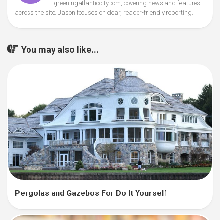
greeningatlanticcity.com, covering news and features
across the site. Jason focuses on clear, reader-friendly reporting.
You may also like...
Pergolas and Gazebos For Do It Yourself