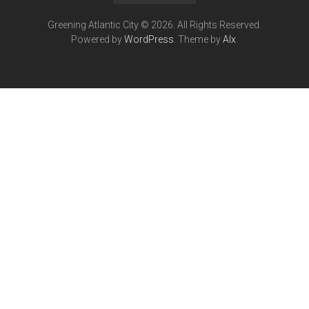
Greening Atlantic City © 2026. All Rights Reserved.
Powered by
WordPress
. Theme by
Alx
.