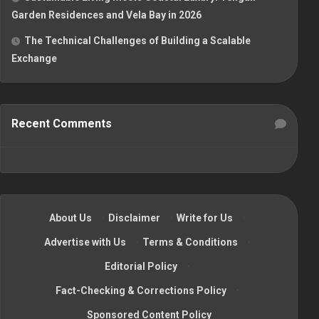
Garden Residences and Vela Bay in 2026
The Technical Challenges of Building a Scalable
Exchange
Recent Comments
About Us
·
Disclaimer
·
Write for Us
·
Advertise with Us
·
Terms & Conditions
·
Editorial Policy
·
Fact-Checking & Corrections Policy
·
Sponsored Content Policy