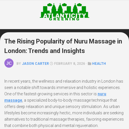
Skip
to
content
The Rising Popularity of Nuru Massage in
London: Trends and Insights
BY
JASON CARTER
FEBRUARY 8, 2026 ·
HEALTH
In recent years, the wellness and relaxation industry in London has
seen a notable shift towards immersive and holistic experiences.
One of the fastest-growing services in this sector is
nuru
massage
, a specialized body-to-body massage technique that
offers deep relaxation and unique sensory stimulation. As urban
lifestyles become increasingly hectic, more individuals are seeking
alternatives to traditional massage therapies, favoring experiences
that combine both physical and mental rejuvenation.