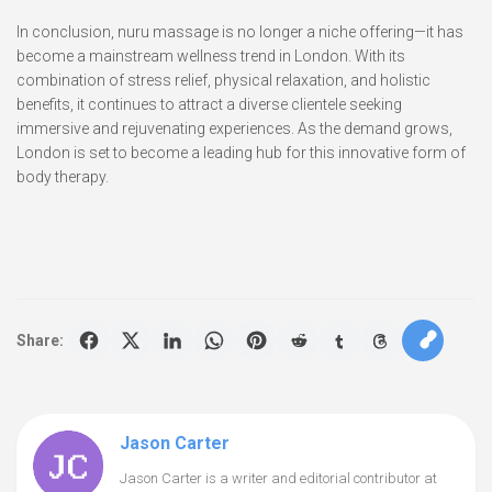
In conclusion, nuru massage is no longer a niche offering—it has
become a mainstream wellness trend in London. With its
combination of stress relief, physical relaxation, and holistic
benefits, it continues to attract a diverse clientele seeking
immersive and rejuvenating experiences. As the demand grows,
London is set to become a leading hub for this innovative form of
body therapy.
Share:
Jason Carter
Jason Carter is a writer and editorial contributor at