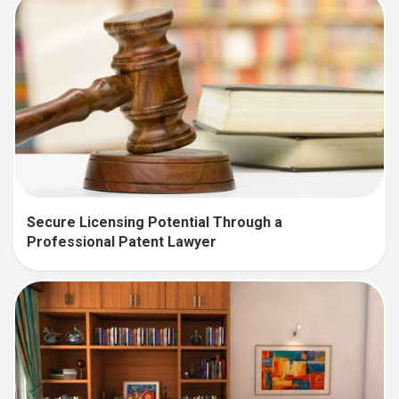
Secure Licensing Potential Through a
Professional Patent Lawyer