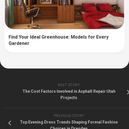
Find Your Ideal Greenhouse: Models for Every
Gardener
NEXT STORY
The Cost Factors Involved in Asphalt Repair Utah
Projects
PREVIOUS STORY
Top Evening Dress Trends Shaping Formal Fashion
Choices in Dresden