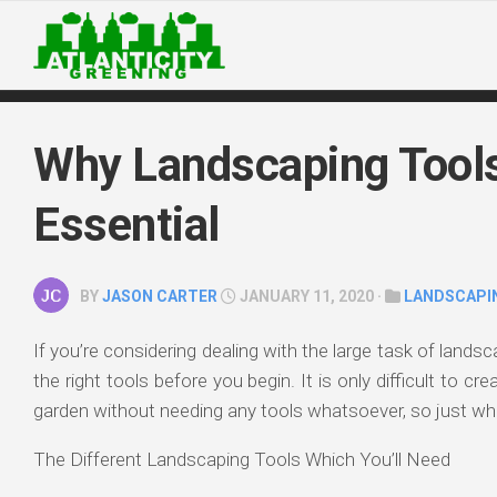
Skip
to
content
Why Landscaping Tool
Essential
BY
JASON CARTER
JANUARY 11, 2020 ·
LANDSCAPI
If you’re considering dealing with the large task of landsc
the right tools before you begin. It is only difficult to cr
garden without needing any tools whatsoever, so just wh
The Different Landscaping Tools Which You’ll Need