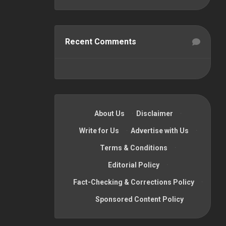
Recent Comments
About Us
·
Disclaimer
·
Write for Us
·
Advertise with Us
·
Terms & Conditions
·
Editorial Policy
·
Fact-Checking & Corrections Policy
·
Sponsored Content Policy