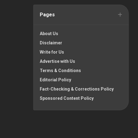
Pages
About Us
Disclaimer
Write for Us
Advertise with Us
Terms & Conditions
Editorial Policy
Fact-Checking & Corrections Policy
Sponsored Content Policy