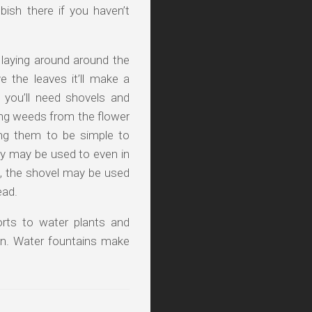
bish there if you haven’t
 laying around around the
 the leaves it’ll make a
 you’ll need shovels and
ing weeds from the flower
ing them to be simple to
y may be used to even in
n, the shovel may be used
ead.
orts to water plants and
rden. Water fountains make