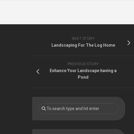
NEXT STORY
Landscaping For The Log Home
PREVIOUS STORY
Enhance Your Landscape having a
Pond