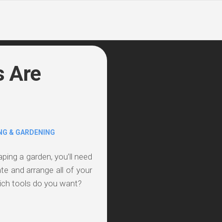
s Are
NG & GARDENING
aping a garden, you’ll need
eate and arrange all of your
ich tools do you want?