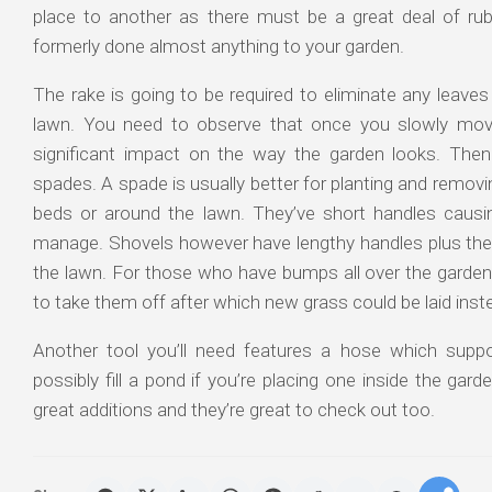
place to another as there must be a great deal of rub
formerly done almost anything to your garden.
The rake is going to be required to eliminate any leaves
lawn. You need to observe that once you slowly move
significant impact on the way the garden looks. Then
spades. A spade is usually better for planting and remov
beds or around the lawn. They’ve short handles caus
manage. Shovels however have lengthy handles plus the
the lawn. For those who have bumps all over the garde
to take them off after which new grass could be laid inst
Another tool you’ll need features a hose which supp
possibly fill a pond if you’re placing one inside the ga
great additions and they’re great to check out too.