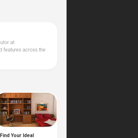
butor at
d features across the
Find Your Ideal