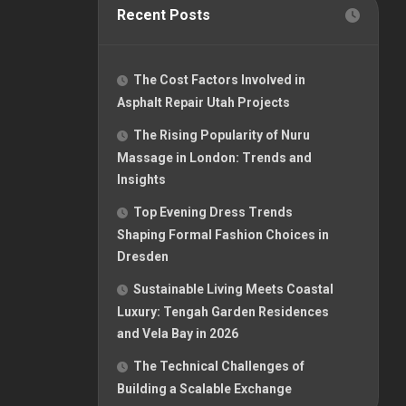
Recent Posts
The Cost Factors Involved in
Asphalt Repair Utah Projects
The Rising Popularity of Nuru
Massage in London: Trends and
Insights
Top Evening Dress Trends
Shaping Formal Fashion Choices in
Dresden
Sustainable Living Meets Coastal
Luxury: Tengah Garden Residences
and Vela Bay in 2026
The Technical Challenges of
Building a Scalable Exchange