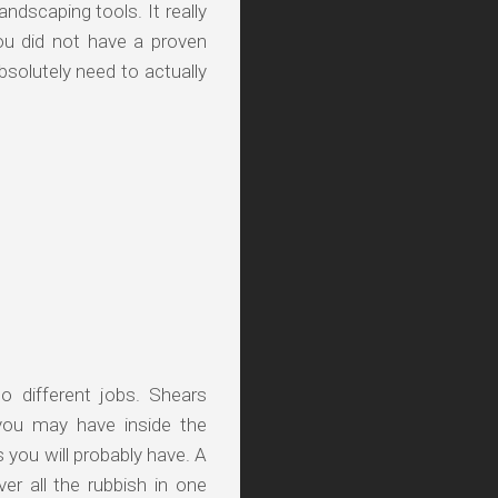
ndscaping tools. It really
ou did not have a proven
solutely need to actually
o different jobs. Shears
you may have inside the
 you will probably have. A
er all the rubbish in one