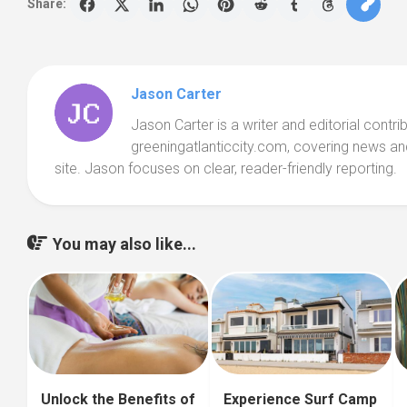
Share:
Jason Carter
Jason Carter is a writer and editorial contri
greeningatlanticcity.com, covering news an
site. Jason focuses on clear, reader-friendly reporting.
You may also like...
Unlock the Benefits of
Experience Surf Camp