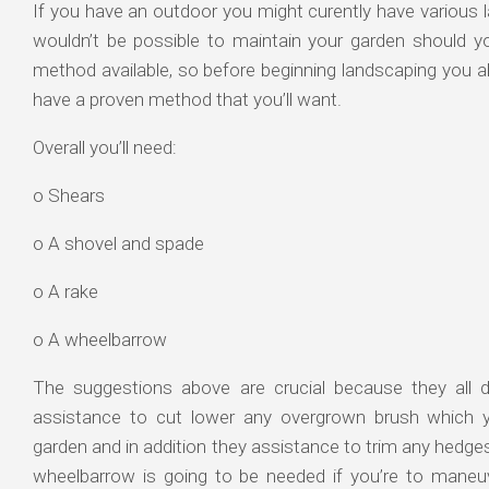
If you have an outdoor you might curently have various la
wouldn’t be possible to maintain your garden should y
method available, so before beginning landscaping you ab
have a proven method that you’ll want.
Overall you’ll need:
o Shears
o A shovel and spade
o A rake
o A wheelbarrow
The suggestions above are crucial because they all d
assistance to cut lower any overgrown brush which 
garden and in addition they assistance to trim any hedges
wheelbarrow is going to be needed if you’re to maneuv