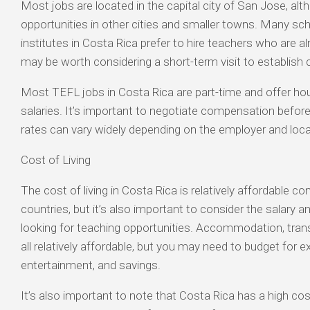
Most jobs are located in the capital city of San Jose, alt
opportunities in other cities and smaller towns. Many sc
institutes in Costa Rica prefer to hire teachers who are alr
may be worth considering a short-term visit to establish
Most TEFL jobs in Costa Rica are part-time and offer hou
salaries. It’s important to negotiate compensation before
rates can vary widely depending on the employer and loca
Cost of Living
The cost of living in Costa Rica is relatively affordable
countries, but it’s also important to consider the salary a
looking for teaching opportunities. Accommodation, tran
all relatively affordable, but you may need to budget for e
entertainment, and savings.
It’s also important to note that Costa Rica has a high cost 