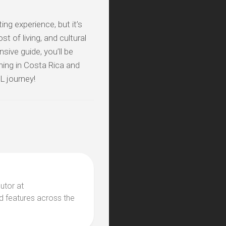
ng experience, but it’s
t of living, and cultural
ive guide, you’ll be
hing in Costa Rica and
FL journey!
butor at
d features across the