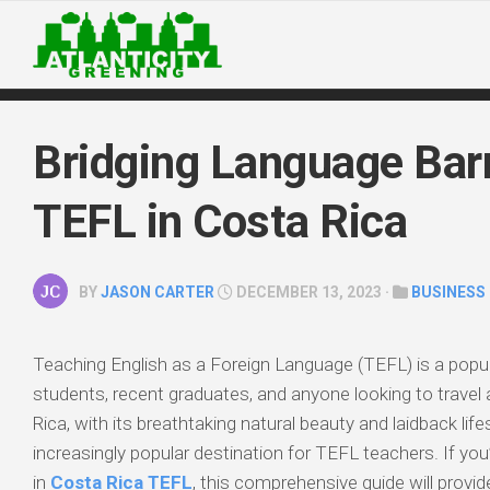
Skip
to
content
Bridging Language Barr
TEFL in Costa Rica
BY
JASON CARTER
DECEMBER 13, 2023 ·
BUSINESS
Teaching English as a Foreign Language (TEFL) is a popul
students, recent graduates, and anyone looking to travel
Rica, with its breathtaking natural beauty and laidback lif
increasingly popular destination for TEFL teachers. If you
in
Costa Rica TEFL
, this comprehensive guide will provide