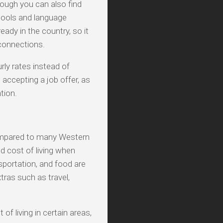
hough you can also find
hools and language
eady in the country, so it
 connections.
rly rates instead of
 accepting a job offer, as
tion.
 compared to many Western
nd cost of living when
sportation, and food are
xtras such as travel,
of living in certain areas,