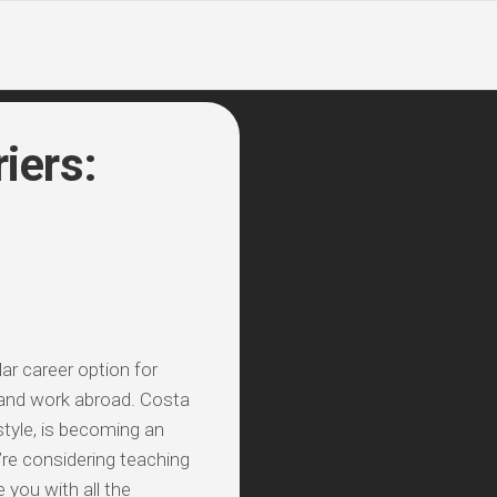
iers:
ar career option for
 and work abroad. Costa
estyle, is becoming an
’re considering teaching
 you with all the