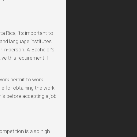
a Rica, it’s important to
and language institutes
or in-person. A Bachelor’s
ve this requirement if
 work permit to work
ble for obtaining the work
this before accepting a job
mpetition is also high.