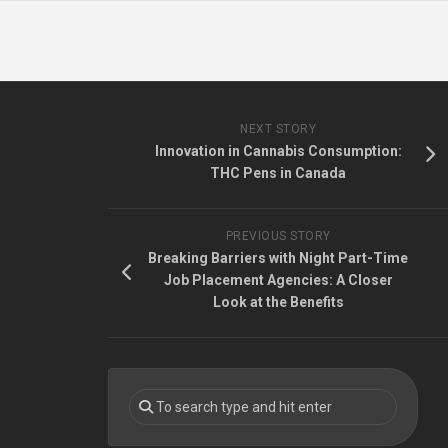
NEXT STORY
Innovation in Cannabis Consumption:
THC Pens in Canada
PREVIOUS STORY
Breaking Barriers with Night Part-Time
Job Placement Agencies: A Closer
Look at the Benefits