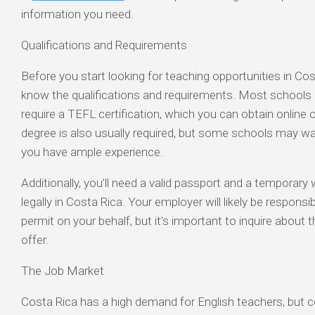
information you need.
Qualifications and Requirements
Before you start looking for teaching opportunities in Cost
know the qualifications and requirements. Most schools 
require a TEFL certification, which you can obtain online 
degree is also usually required, but some schools may wai
you have ample experience.
Additionally, you’ll need a valid passport and a temporary
legally in Costa Rica. Your employer will likely be responsi
permit on your behalf, but it’s important to inquire about 
offer.
The Job Market
Costa Rica has a high demand for English teachers, but co