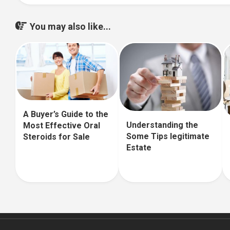
You may also like...
A Buyer’s Guide to the
Understanding the
Most Effective Oral
Some Tips legitimate
Steroids for Sale
Estate