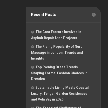
Recent Posts
The Cost Factors Involved in
Asphalt Repair Utah Projects
The Rising Popularity of Nuru
Massage in London: Trends and
Insights
Top Evening Dress Trends
Shaping Formal Fashion Choices in
Dresden
Sustainable Living Meets Coastal
Luxury: Tengah Garden Residences
and Vela Bay in 2026
The Technical Challenges of