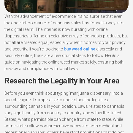
With the advancement of e-commerce, it’s no surprise that even
the once-taboo market of cannabis sales has found its way into
the digital realm. The internet is now bursting with online
dispensaries offering an extensive array of cannabis products, but
not all are created equal, especially when it comes to your privacy
and security. If you’re looking to
buy weed online
discreetly and
securely online, there are a few crucial steps to follow. Here’s a
guide on navigating the online weed market safely, ensuring both
privacy and compliance with local laws.
Research the Legality in Your Area
Before you even think about typing ‘marijuana dispensary’ into a
search engine, it’s imperative to understand the legalities
surrounding cannabis in your location. Laws related to cannabis
vary significantly from country to country, and within the United
States, what’s permissible can change from state to state. While
some states allow comprehensive access to both medical and
recreational cannabis, others have strict prohibitions that do not