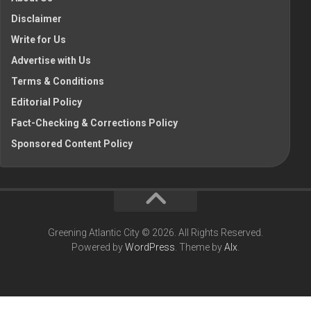
Disclaimer
Write for Us
Advertise with Us
Terms & Conditions
Editorial Policy
Fact-Checking & Corrections Policy
Sponsored Content Policy
Greening Atlantic City © 2026. All Rights Reserved.
Powered by
WordPress
. Theme by
Alx
.