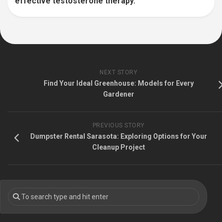
effective testosterone therapy.
NEXT STORY
Find Your Ideal Greenhouse: Models for Every
Gardener
PREVIOUS STORY
Dumpster Rental Sarasota: Exploring Options for Your
Cleanup Project