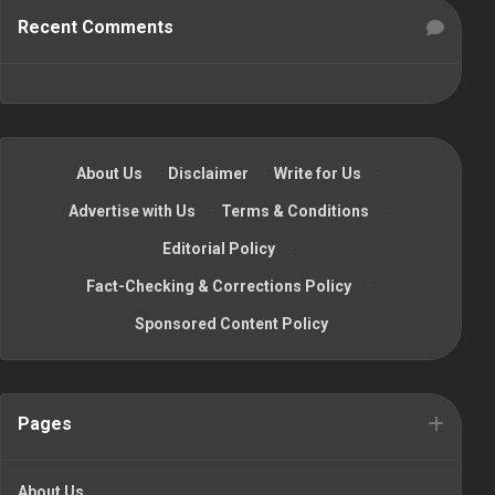
Recent Comments
About Us
·
Disclaimer
·
Write for Us
·
Advertise with Us
·
Terms & Conditions
·
Editorial Policy
·
Fact-Checking & Corrections Policy
·
Sponsored Content Policy
Pages
About Us