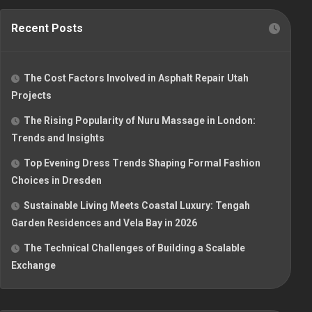
Recent Posts
The Cost Factors Involved in Asphalt Repair Utah
Projects
The Rising Popularity of Nuru Massage in London:
Trends and Insights
Top Evening Dress Trends Shaping Formal Fashion
Choices in Dresden
Sustainable Living Meets Coastal Luxury: Tengah
Garden Residences and Vela Bay in 2026
The Technical Challenges of Building a Scalable
Exchange