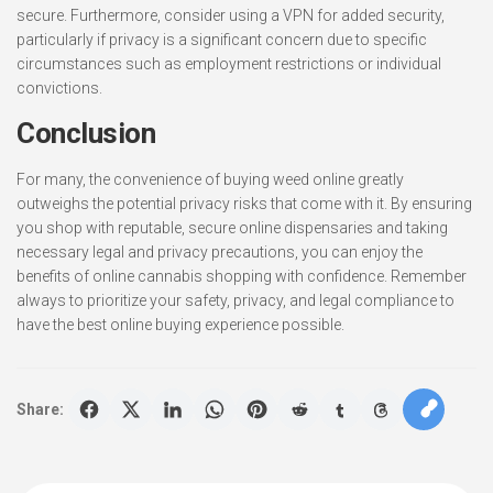
secure. Furthermore, consider using a VPN for added security,
particularly if privacy is a significant concern due to specific
circumstances such as employment restrictions or individual
convictions.
Conclusion
For many, the convenience of buying weed online greatly
outweighs the potential privacy risks that come with it. By ensuring
you shop with reputable, secure online dispensaries and taking
necessary legal and privacy precautions, you can enjoy the
benefits of online cannabis shopping with confidence. Remember
always to prioritize your safety, privacy, and legal compliance to
have the best online buying experience possible.
Share: