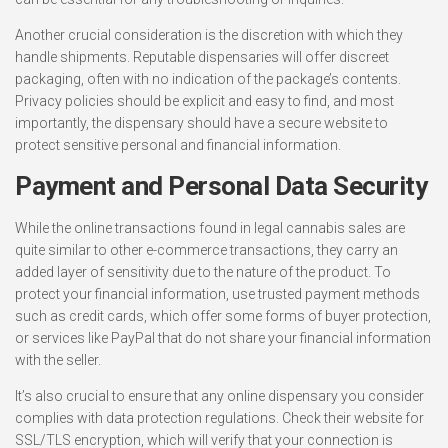
Another crucial consideration is the discretion with which they
handle shipments. Reputable dispensaries will offer discreet
packaging, often with no indication of the package’s contents.
Privacy policies should be explicit and easy to find, and most
importantly, the dispensary should have a secure website to
protect sensitive personal and financial information.
Payment and Personal Data Security
While the online transactions found in legal cannabis sales are
quite similar to other e-commerce transactions, they carry an
added layer of sensitivity due to the nature of the product. To
protect your financial information, use trusted payment methods
such as credit cards, which offer some forms of buyer protection,
or services like PayPal that do not share your financial information
with the seller.
It’s also crucial to ensure that any online dispensary you consider
complies with data protection regulations. Check their website for
SSL/TLS encryption, which will verify that your connection is