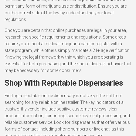
permit any form of marijuana use or distribution. Ensure you are
on the correct side of the law by understanding your local
regulations.
Once you are certain that online purchases are legal in your area,
research the specific requirements and regulations. Some areas
require you to hold a medical marijuana card or register with a
state program, while others simply mandate a 21+ age verification.
Knowing the legal framework within which you are operating is
essential for both purchasing and the kind of discreet behavior that
may be necessary for some consumers.
Shop With Reputable Dispensaries
Finding a reputable online dispensary is not very different from
searching for any reliable online retailer. The key indicators of a
trustworthy vendor include positive customer reviews, clear
product information, fair pricing, secure payment processing, and
reliable customer service. Look for dispensaries that offer various
forms of contact, including phone numbers or live chat, as this
can be essential for any troubleshooting or inquiries.