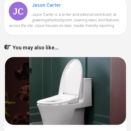
Jason Carter
Jason Carter is a writer and editorial contributor at
greeningatlanticcity.com, covering news and features
across the site. Jason focuses on clear, reader-friendly reporting.
You may also like...