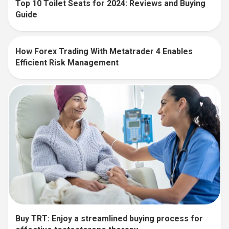
Top 10 Toilet Seats for 2024: Reviews and Buying
Guide
How Forex Trading With Metatrader 4 Enables
Efficient Risk Management
Buy TRT: Enjoy a streamlined buying process for