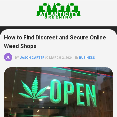
Skip
to
content
How to Find Discreet and Secure Online
Weed Shops
BY
JASON CARTER
MARCH 2, 2024 ·
BUSINESS