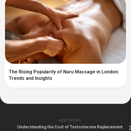
The Rising Popularity of Nuru Massage in London:
Trends and Insights
NEXT STORY
Understanding the Cost of Testosterone Replacement