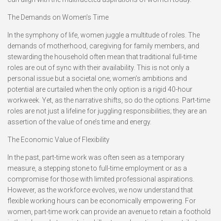
The Demands on Women’s Time
In the symphony of life, women juggle a multitude of roles. The
demands of motherhood, caregiving for family members, and
stewarding the household often mean that traditional full-time
roles are out of sync with their availability. This is not only a
personal issue but a societal one; women’s ambitions and
potential are curtailed when the only option is a rigid 40-hour
workweek. Yet, as the narrative shifts, so do the options. Part-time
roles are not just a lifeline for juggling responsibilities; they are an
assertion of the value of one’s time and energy.
The Economic Value of Flexibility
In the past, part-time work was often seen as a temporary
measure, a stepping stone to full-time employment or as a
compromise for those with limited professional aspirations.
However, as the workforce evolves, we now understand that
flexible working hours can be economically empowering. For
women, part-time work can provide an avenue to retain a foothold