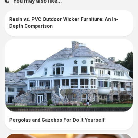
You may also like...
Resin vs. PVC Outdoor Wicker Furniture: An In-
Depth Comparison
Pergolas and Gazebos For Do It Yourself