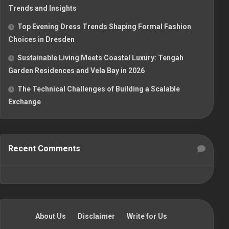
Trends and Insights
Top Evening Dress Trends Shaping Formal Fashion
Choices in Dresden
Sustainable Living Meets Coastal Luxury: Tengah
Garden Residences and Vela Bay in 2026
The Technical Challenges of Building a Scalable
Exchange
Recent Comments
About Us
·
Disclaimer
·
Write for Us
·