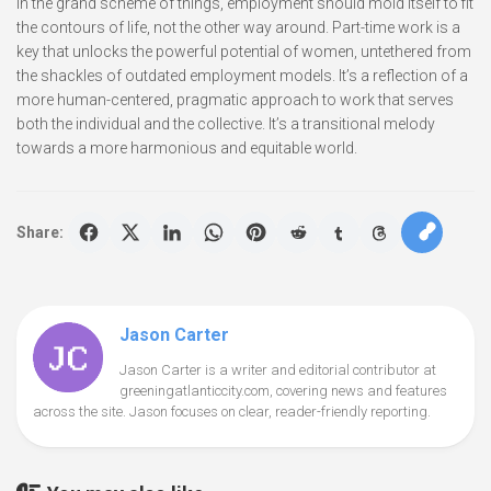
In the grand scheme of things, employment should mold itself to fit
the contours of life, not the other way around. Part-time work is a
key that unlocks the powerful potential of women, untethered from
the shackles of outdated employment models. It’s a reflection of a
more human-centered, pragmatic approach to work that serves
both the individual and the collective. It’s a transitional melody
towards a more harmonious and equitable world.
Share:
Jason Carter
Jason Carter is a writer and editorial contributor at
greeningatlanticcity.com, covering news and features
across the site. Jason focuses on clear, reader-friendly reporting.