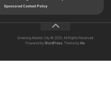
Sponsored Content Policy
Greening Atlantic City © 2026. All Rights Reserved.
Powered by
WordPress
. Theme by
Alx
.