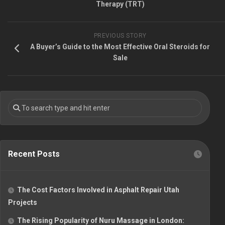
Therapy (TRT)
PREVIOUS STORY
A Buyer’s Guide to the Most Effective Oral Steroids for
Sale
Recent Posts
The Cost Factors Involved in Asphalt Repair Utah
Projects
The Rising Popularity of Nuru Massage in London: