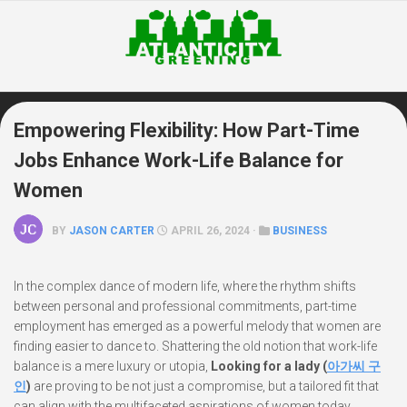
Skip
to
content
Empowering Flexibility: How Part-Time
Jobs Enhance Work-Life Balance for
Women
BY
JASON CARTER
APRIL 26, 2024 ·
BUSINESS
In the complex dance of modern life, where the rhythm shifts
between personal and professional commitments, part-time
employment has emerged as a powerful melody that women are
finding easier to dance to. Shattering the old notion that work-life
balance is a mere luxury or utopia,
Looking for a lady (
아가씨 구
인
)
are proving to be not just a compromise, but a tailored fit that
can align with the multifaceted aspirations of women today.