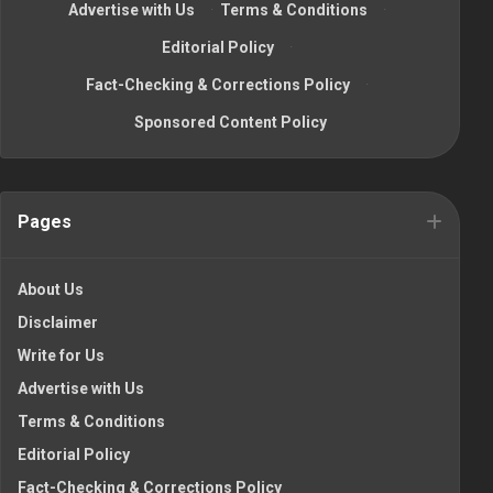
Advertise with Us
·
Terms & Conditions
·
Editorial Policy
·
Fact-Checking & Corrections Policy
·
Sponsored Content Policy
Pages
About Us
Disclaimer
Write for Us
Advertise with Us
Terms & Conditions
Editorial Policy
Fact-Checking & Corrections Policy