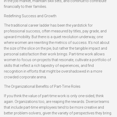
in the job market, maintain skill sets, and continue to contribute
financially to their families.
Redefining Success and Growth
The traditional career ladder has been the yardstick for
professional success, often measured by titles, pay grade, and
upward mobility. But there is a quiet revolution underway, one
where women are rewriting the metrics of success. It’s not about
the size of the slice on the pie, but rather the tangible impact and
personal satisfaction their work brings. Part-time work allows
women to focus on projects that resonate, cultivate a portfolio of
skills that reflect a rich tapestry of experiences, and find
recognition in efforts that might be overshadowed in a more
crowded corporate arena.
The Organizational Benefits of Part-Time Roles
If you think the value of part-time work is only one-sided, think
again. Organizations too, are reaping the rewards. Diverse teams
that include part-time employees tend to be more creative and
better problem-solvers, given the variety of perspectives they bring.