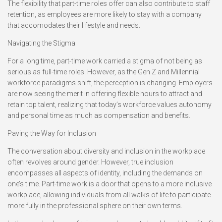
The flexibility that part-time roles offer can also contribute to staff
retention, as employees are more likely to stay with a company
that accomodates their lifestyle and needs.
Navigating the Stigma
For a long time, part-time work carried a stigma of not being as
serious as full-time roles. However, as the Gen Z and Millennial
workforce paradigms shift, the perception is changing. Employers
are now seeing the merit in offering flexible hours to attract and
retain top talent, realizing that today’s workforce values autonomy
and personal time as much as compensation and benefits.
Paving the Way for Inclusion
The conversation about diversity and inclusion in the workplace
often revolves around gender. However, true inclusion
encompasses all aspects of identity, including the demands on
one’s time. Part-time work is a door that opens to a more inclusive
workplace, allowing individuals from all walks of life to participate
more fully in the professional sphere on their own terms.