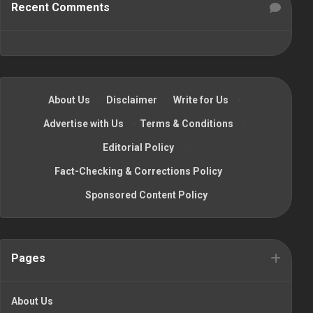
Recent Comments
About Us
·
Disclaimer
·
Write for Us
·
Advertise with Us
·
Terms & Conditions
·
Editorial Policy
·
Fact-Checking & Corrections Policy
·
Sponsored Content Policy
Pages
About Us