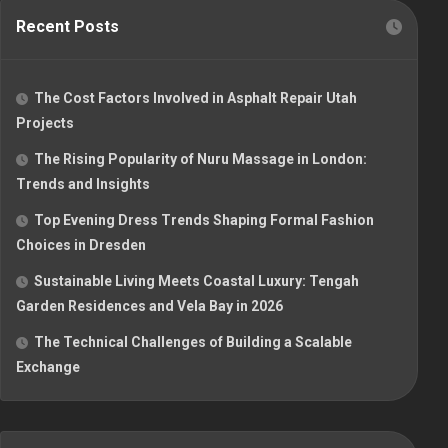
Recent Posts
The Cost Factors Involved in Asphalt Repair Utah
Projects
The Rising Popularity of Nuru Massage in London:
Trends and Insights
Top Evening Dress Trends Shaping Formal Fashion
Choices in Dresden
Sustainable Living Meets Coastal Luxury: Tengah
Garden Residences and Vela Bay in 2026
The Technical Challenges of Building a Scalable
Exchange