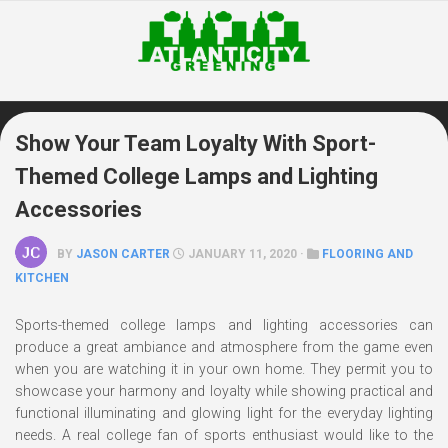
Skip
to
content
Show Your Team Loyalty With Sport-
Themed College Lamps and Lighting
Accessories
BY
JASON CARTER
JANUARY 11, 2020 ·
FLOORING AND
KITCHEN
Sports-themed college lamps and lighting accessories can
produce a great ambiance and atmosphere from the game even
when you are watching it in your own home. They permit you to
showcase your harmony and loyalty while showing practical and
functional illuminating and glowing light for the everyday lighting
needs. A real college fan of sports enthusiast would like to the