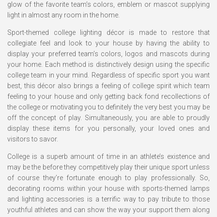
glow of the favorite team’s colors, emblem or mascot supplying
light in almost any room in the home.
Sport-themed college lighting décor is made to restore that
collegiate feel and look to your house by having the ability to
display your preferred team’s colors, logos and mascots during
your home. Each method is distinctively design using the specific
college team in your mind. Regardless of specific sport you want
best, this décor also brings a feeling of college spirit which team
feeling to your house and only getting back fond recollections of
the college or motivating you to definitely the very best you may be
off the concept of play. Simultaneously, you are able to proudly
display these items for you personally, your loved ones and
visitors to savor.
College is a superb amount of time in an athlete’s existence and
may be the before they competitively play their unique sport unless
of course they’re fortunate enough to play professionally. So,
decorating rooms within your house with sports-themed lamps
and lighting accessories is a terrific way to pay tribute to those
youthful athletes and can show the way your support them along