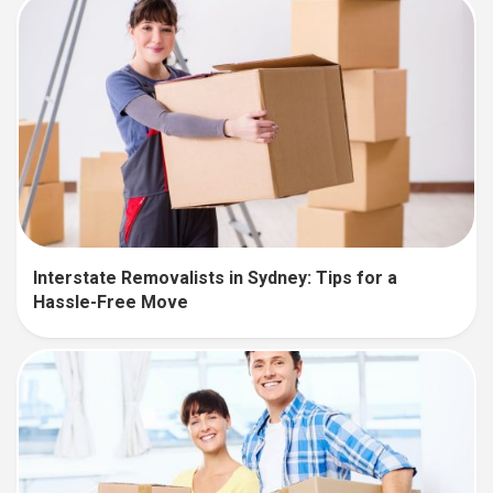
Interstate Removalists in Sydney: Tips for a
Hassle-Free Move