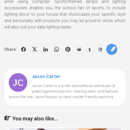
while using computer. Sports-themed lamps and lighting
accessories enables you, the school fan of sports, to include
lighting décor to your house that showcases your specific style
and personality with products you may be proud to show which
will also suit your daily lighting needs.
Share:
Jason Carter
Jason Carter is a writer and editorial contributor at
greeningatlanticcity.com, covering news and features
across the site. Jason focuses on clear, reader-friendly reporting.
You may also like...