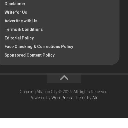
Disclaimer
Write for Us
Advertise with Us
Terms & Conditions
Editorial Policy
Fact-Checking & Corrections Policy
Sponsored Content Policy
Greening Atlantic City © 2026. All Rights Reserved.
Powered by
WordPress
. Theme by
Alx
.