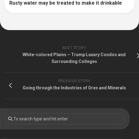
Rusty water may be treated to make it drinkable
NEXT STORY
White-colored Plains – Trump Luxury Condos and
Surrounding Colleges
PREVIOUS STORY
Going through the Industries of Ores and Minerals