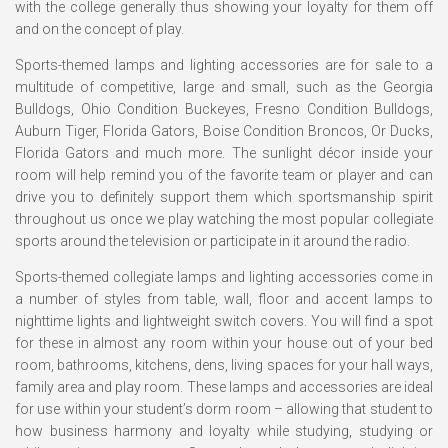
with the college generally thus showing your loyalty for them off
and on the concept of play.
Sports-themed lamps and lighting accessories are for sale to a
multitude of competitive, large and small, such as the Georgia
Bulldogs, Ohio Condition Buckeyes, Fresno Condition Bulldogs,
Auburn Tiger, Florida Gators, Boise Condition Broncos, Or Ducks,
Florida Gators and much more. The sunlight décor inside your
room will help remind you of the favorite team or player and can
drive you to definitely support them which sportsmanship spirit
throughout us once we play watching the most popular collegiate
sports around the television or participate in it around the radio.
Sports-themed collegiate lamps and lighting accessories come in
a number of styles from table, wall, floor and accent lamps to
nighttime lights and lightweight switch covers. You will find a spot
for these in almost any room within your house out of your bed
room, bathrooms, kitchens, dens, living spaces for your hall ways,
family area and play room. These lamps and accessories are ideal
for use within your student’s dorm room – allowing that student to
how business harmony and loyalty while studying, studying or