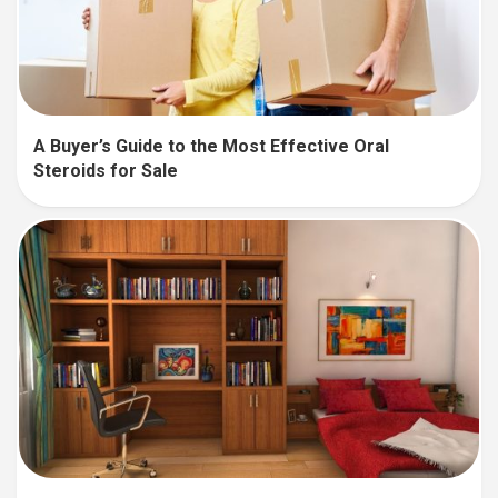
A Buyer’s Guide to the Most Effective Oral
Steroids for Sale